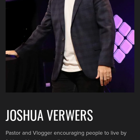
JOSHUA VERWERS
Pastor and Vlogger encouraging people to live by