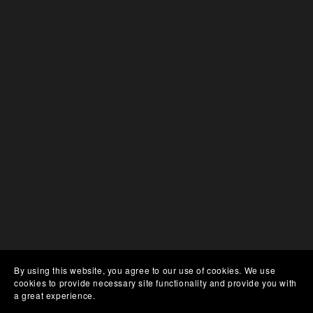
By using this website, you agree to our use of cookies. We use
cookies to provide necessary site functionality and provide you with
a great experience.