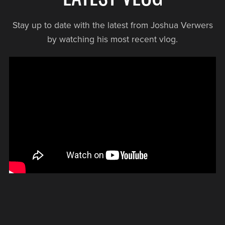
Stay up to date with the latest from Joshua Verwers
by watching his most recent vlog.