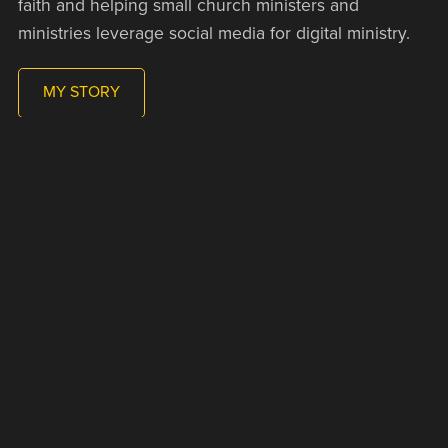
faith and helping small church ministers and
ministries leverage social media for digital ministry.
MY STORY