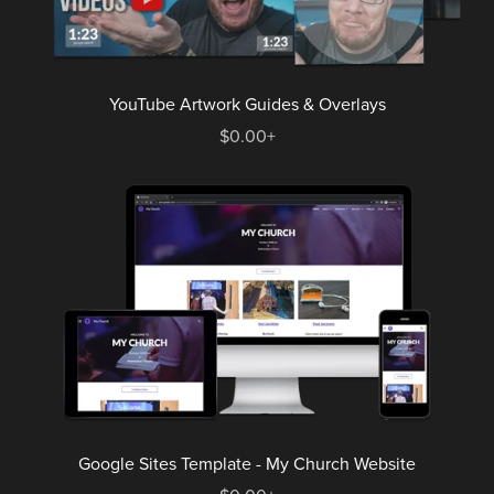
YouTube Artwork Guides & Overlays
$0.00+
Google Sites Template - My Church Website