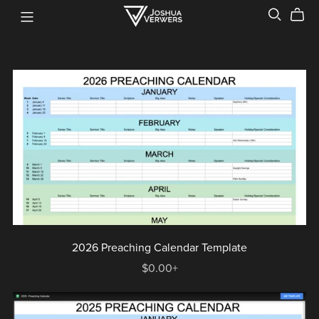
2026 Preaching Calendar Template
$0.00+