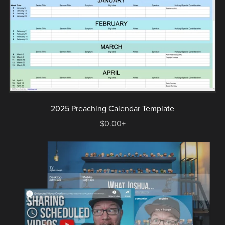
2025 Preaching Calendar Template
$0.00+