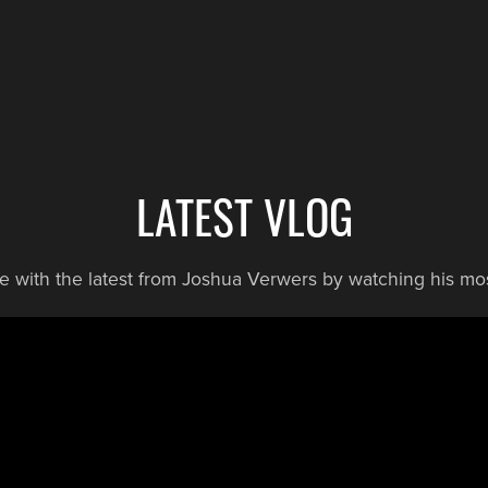
LATEST VLOG
te with the latest from Joshua Verwers by watching his mos