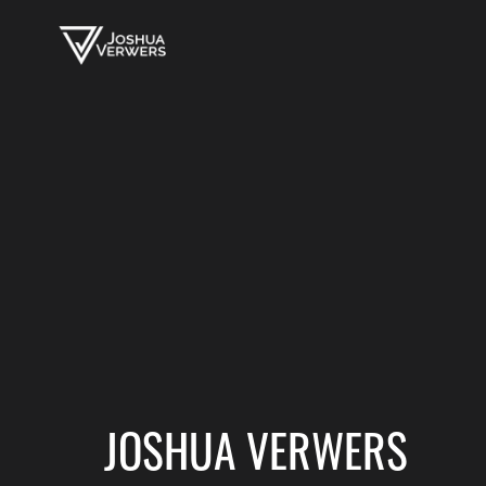
JOSHUA VERWERS