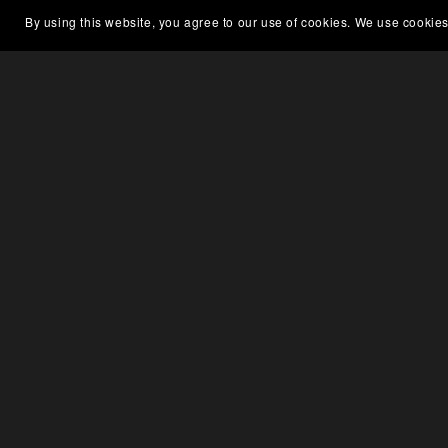
By using this website, you agree to our use of cookies. We use cookies