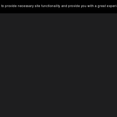
 to provide necessary site functionality and provide you with a great exper