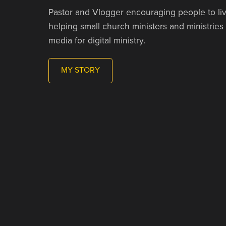
Pastor and Vlogger encouraging people to liv
helping small church ministers and ministries
media for digital ministry.
MY STORY