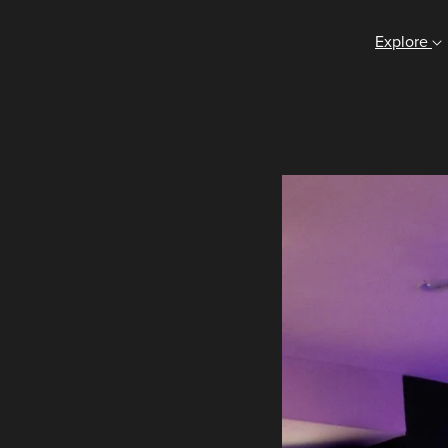
Explore