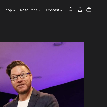
Shop
Resources
Podcast