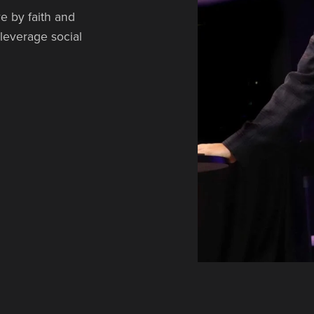
e by faith and
 leverage social